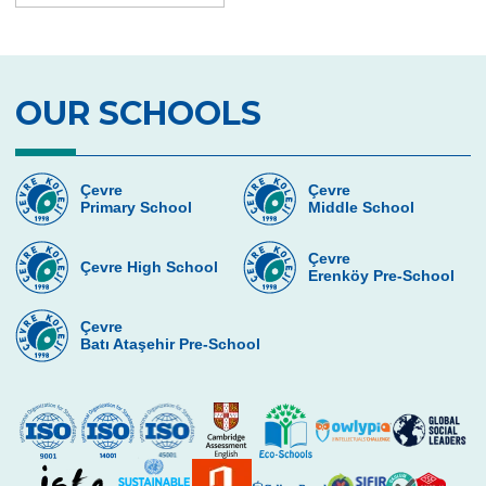
Second Place in Kadıköy District From
Çevre High School
Swimming Success in Çevre High School
OUR SCHOOLS
Wizards of the Environment
Success in “Istanbul Science Olympics”
Çevre
Çevre
Primary School
Middle School
Success From Our High School Girls
Swimming Team
Çevre
Çevre High School
Erenköy Pre-School
Happy Soil Day!
Annual 11th Grade Debate Tournament
Çevre
Batı Ataşehir Pre-School
Çevre Talks-2021
Mangala Tournament in Çevre High
School
Çevre High School International