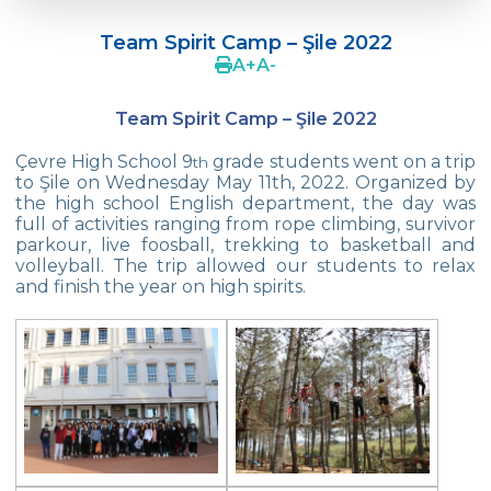
Doç. Dr. Yavuz SAMUR
Team Spirit Camp – Şile 2022
Supporting The Sexual Development
A
+
A
-
Process in Adolescents / Efsun Sertoğlu
Team Spirit Camp – Şile 2022
Cevre High School Says Farewell to 2022
Graduates
Çevre High School 9
grade students went on a trip
th
to Şile on Wednesday May 11th, 2022. Organized by
18th Green Globe Environment Award
the high school English department, the day was
goes to Güven İslamoğlu
full of activities ranging from rope climbing, survivor
parkour, live foosball, trekking to basketball and
Çevre High School Students On “Atatürk
volleyball. The trip allowed our students to relax
Arboretum“ Ttrip!
and finish the year on high spirits.
Cevre High School Was At The Zero Point
Of History
Two Awards From Kabataş Model UN 2022
Exuberant Celebrations of 19th May at
Çevre College
Star Girls Swimming Team Turkey