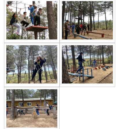
Championship
Orienteering at Heybeliada!
Team Spirit Camp – Şile 2022
Çevre High School at “Aşiyan Museum”
Career Days with Alumni
The Math League Achievement
RYSMUN
Denmark School Partnership Project
Cevre High School in Mathematics
Competition
Balkan Junior Swimming Championship
Junior Swimming Team Came First in The
Group