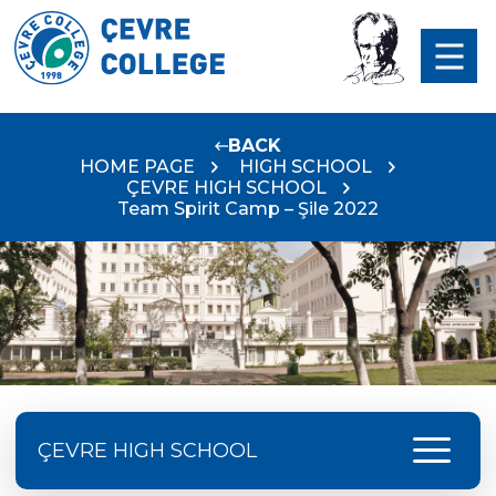
BACK
HOME PAGE
HIGH SCHOOL
ÇEVRE HIGH SCHOOL
Team Spirit Camp – Şile 2022
menu
ÇEVRE HIGH SCHOOL