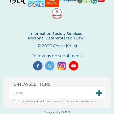
Certificate Ceremony
REPUBLIC EXUBERANCY AT ÇEVRE
COLLEGE
29 October Republic Day Wreath Laying
Ceremony
Information Society Services
Personal Data Protection Law
Toronto University Presentation
© 2026 Çevre Koleji
The Painting Exhibition Voice For All
Follow us on social media
Çevre High School in an International
Mathematics Exam
Ambassador of Harvard UNICEF Club
E-NEWSLETTERS
Breaking Bread International Partnership
Project
The Climate Crisis with Prof. Dr. Çağatay
Enter your e-mail address to subscribe our e-newsletters.
Tavşanoğlu
Designed by
OrBiT