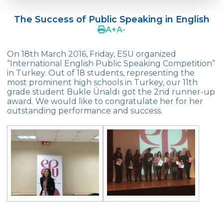
Doç. Dr. Yavuz SAMUR
The Success of Public Speaking in English
Supporting The Sexual Development
A
+
A
-
Process in Adolescents / Efsun Sertoğlu
On 18th March 2016, Friday, ESU organized
Cevre High School Says Farewell to 2022
“International English Public Speaking Competition”
Graduates
in Turkey. Out of 18 students, representing the
most prominent high schools in Turkey, our 11th
18th Green Globe Environment Award
grade student Bukle Ünaldı got the 2nd runner-up
goes to Güven İslamoğlu
award. We would like to congratulate her for her
outstanding performance and success.
Çevre High School Students On “Atatürk
Arboretum“ Ttrip!
Cevre High School Was At The Zero Point
Of History
Two Awards From Kabataş Model UN 2022
Exuberant Celebrations of 19th May at
Çevre College
Star Girls Swimming Team Turkey