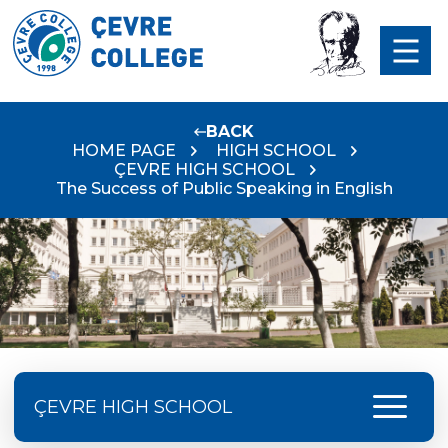
BACK
HOME PAGE
HIGH SCHOOL
ÇEVRE HIGH SCHOOL
The Success of Public Speaking in English
menu
ÇEVRE HIGH SCHOOL