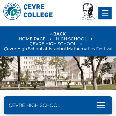
BACK
HOME PAGE
HIGH SCHOOL
ÇEVRE HIGH SCHOOL
Çevre High School at Istanbul Mathematics Festival
menu
ÇEVRE HIGH SCHOOL