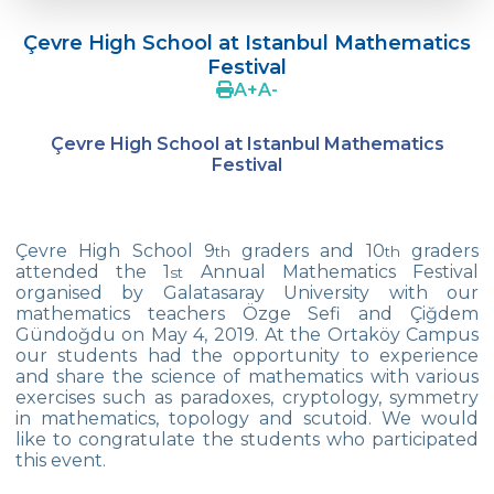
Doç. Dr. Yavuz SAMUR
Çevre High School at Istanbul Mathematics
Supporting The Sexual Development
Festival
Process in Adolescents / Efsun Sertoğlu
A
+
A
-
Cevre High School Says Farewell to 2022
Graduates
Çevre High School at Istanbul Mathematics
Festival
18th Green Globe Environment Award
goes to Güven İslamoğlu
Çevre High School Students On “Atatürk
Çevre High School 9
graders and 10
graders
th
th
Arboretum“ Ttrip!
attended the 1
Annual Mathematics Festival
st
organised by Galatasaray University with our
Cevre High School Was At The Zero Point
mathematics teachers Özge Sefi and Çiğdem
Of History
Gündoğdu on May 4, 2019. At the Ortaköy Campus
our students had the opportunity to experience
and share the science of mathematics with various
Two Awards From Kabataş Model UN 2022
exercises such as paradoxes, cryptology, symmetry
in mathematics, topology and scutoid. We would
Exuberant Celebrations of 19th May at
like to congratulate the students who participated
Çevre College
this event.
Star Girls Swimming Team Turkey