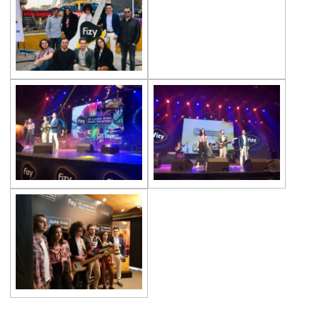
Championship
Orienteering at Heybeliada!
Team Spirit Camp – Şile 2022
Çevre High School at “Aşiyan Museum”
Career Days with Alumni
The Math League Achievement
RYSMUN
Denmark School Partnership Project
Cevre High School in Mathematics
Competition
Balkan Junior Swimming Championship
Junior Swimming Team Came First in The
Group