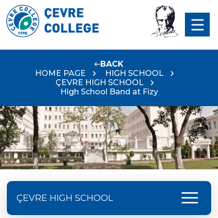
BACK
HOME PAGE
HIGH SCHOOL
ÇEVRE HIGH SCHOOL
High School Band at Fizy
menu
ÇEVRE HIGH SCHOOL