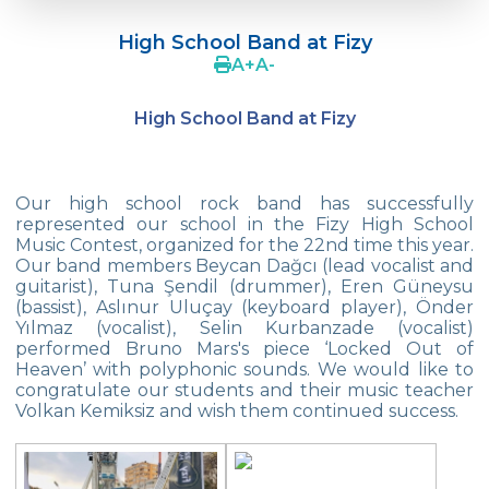
Doç. Dr. Yavuz SAMUR
High School Band at Fizy
Supporting The Sexual Development
A
+
A
-
Process in Adolescents / Efsun Sertoğlu
High School Band at Fizy
Cevre High School Says Farewell to 2022
Graduates
18th Green Globe Environment Award
Our high school rock band has successfully
goes to Güven İslamoğlu
represented our school in the Fizy High School
Music Contest, organized for the 22nd time this year.
Çevre High School Students On “Atatürk
Our band members Beycan Dağcı (lead vocalist and
Arboretum“ Ttrip!
guitarist), Tuna Şendil (drummer), Eren Güneysu
(bassist), Aslınur Uluçay (keyboard player), Önder
Cevre High School Was At The Zero Point
Yılmaz (vocalist), Selin Kurbanzade (vocalist)
Of History
performed Bruno Mars's piece ‘Locked Out of
Heaven’ with polyphonic sounds. We would like to
Two Awards From Kabataş Model UN 2022
congratulate our students and their music teacher
Volkan Kemiksiz and wish them continued success.
Exuberant Celebrations of 19th May at
Çevre College
Star Girls Swimming Team Turkey