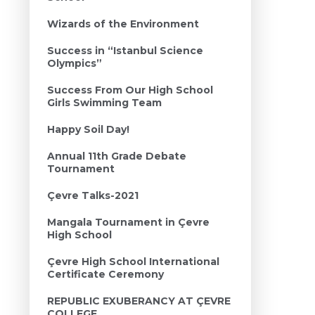
Wizards of the Environment
Success in “Istanbul Science
Olympics”
Success From Our High School
Girls Swimming Team
Happy Soil Day!
Annual 11th Grade Debate
Tournament
Çevre Talks-2021
Mangala Tournament in Çevre
High School
Çevre High School International
Certificate Ceremony
REPUBLIC EXUBERANCY AT ÇEVRE
COLLEGE