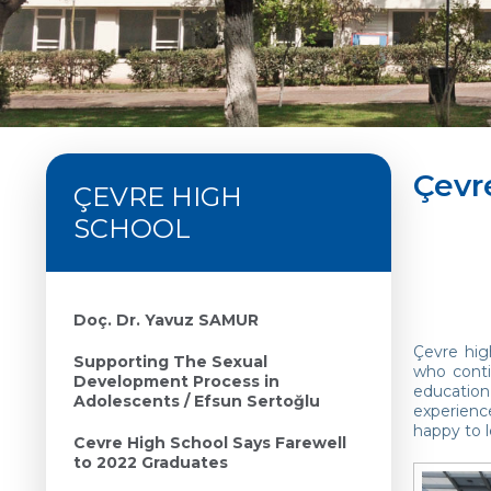
Çevr
ÇEVRE HIGH
SCHOOL
Doç. Dr. Yavuz SAMUR
Çevre hig
Supporting The Sexual
who conti
Development Process in
education
Adolescents / Efsun Sertoğlu
experienc
happy to l
Cevre High School Says Farewell
to 2022 Graduates