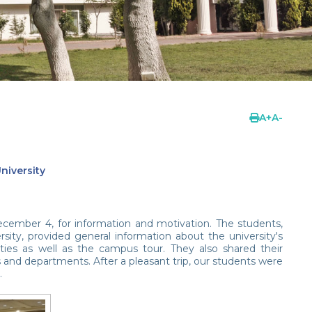
A
+
A
-
niversity
ecember 4, for information and motivation. The students,
sity, provided general information about the university's
ities as well as the campus tour. They also shared their
 and departments. After a pleasant trip, our students were
.