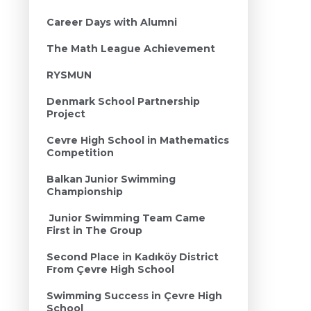
Career Days with Alumni
The Math League Achievement
RYSMUN
Denmark School Partnership
Project
Cevre High School in Mathematics
Competition
Balkan Junior Swimming
Championship
Junior Swimming Team Came
First in The Group
Second Place in Kadıköy District
From Çevre High School
Swimming Success in Çevre High
School