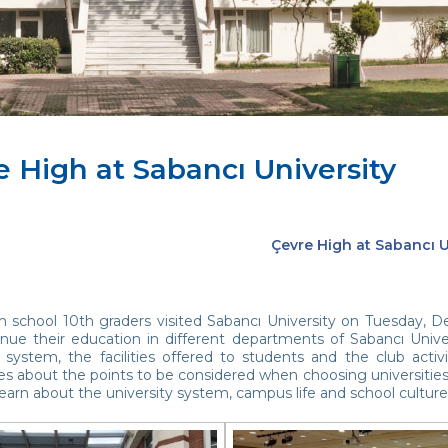
e High at Sabancı University
Çevre High at Sabancı U
h school 10th graders visited Sabancı University on Tuesday, D
nue their education in different departments of Sabancı Univer
 system, the facilities offered to students and the club activ
es about the points to be considered when choosing universities
earn about the university system, campus life and school culture