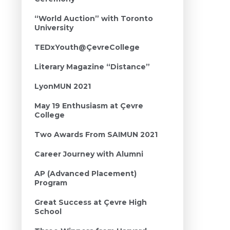
“World Auction” with Toronto
University
TEDxYouth@ÇevreCollege
Literary Magazine “Distance”
LyonMUN 2021
May 19 Enthusiasm at Çevre
College
Two Awards From SAIMUN 2021
Career Journey with Alumni
AP (Advanced Placement)
Program
Great Success at Çevre High
School