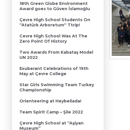
18th Green Globe Environment
Award goes to Güven İslamoğlu
Çevre High School Students On
“Atatürk Arboretum“ Ttrip!
Cevre High School Was At The
Zero Point Of History
Two Awards From Kabataş Model
UN 2022
Exuberant Celebrations of 19th
May at Çevre College
Star Girls Swimming Team Turkey
Championship
Orienteering at Heybeliada!
Team Spirit Camp – Şile 2022
Çevre High School at “Aşiyan
Museum”