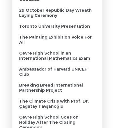
29 October Republic Day Wreath
Laying Ceremony
Toronto University Presentation
The Painting Exhibition Voice For
All
Çevre High School in an
International Mathematics Exam
Ambassador of Harvard UNICEF
Club
Breaking Bread International
Partnership Project
The Climate Crisis with Prof. Dr.
Çağatay Tavşanoğlu
Çevre High School Goes on
Holiday After The Closing
Ceremony