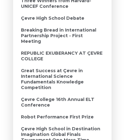
Three Winners from Harvard-
UNICEF Conference
Çevre High School Debate
Breaking Bread in International
Partnership Project - First
Meeting
REPUBLIC EXUBERANCY AT ÇEVRE
COLLEGE
Great Success at Çevre in
International Science
Fundamentals Knowledge
Competition
Çevre College 16th Annual ELT
Conference
Robot Performance First Prize
Çevre High School in Destination
Imagination Global Finals
Tournament One More Time