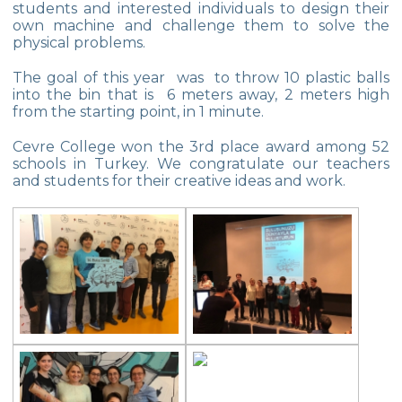
students and interested individuals to design their
Championship
own machine and challenge them to solve the
physical problems.
Orienteering at Heybeliada!
The goal of this year was to throw 10 plastic balls
Team Spirit Camp – Şile 2022
into the bin that is 6 meters away, 2 meters high
from the starting point, in 1 minute.
Çevre High School at “Aşiyan Museum”
Cevre College won the 3rd place award among 52
Career Days with Alumni
schools in Turkey. We congratulate our teachers
and students for their creative ideas and work.
The Math League Achievement
RYSMUN
Denmark School Partnership Project
Cevre High School in Mathematics
Competition
Balkan Junior Swimming Championship
Junior Swimming Team Came First in The
Group