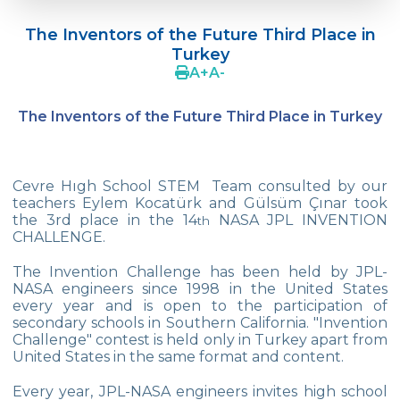
Doç. Dr. Yavuz SAMUR
The Inventors of the Future Third Place in
Supporting The Sexual Development
Turkey
Process in Adolescents / Efsun Sertoğlu
A
+
A
-
Cevre High School Says Farewell to 2022
Graduates
The Inventors of the Future Third Place in Turkey
18th Green Globe Environment Award
goes to Güven İslamoğlu
Cevre Hıgh School STEM Team consulted by our
Çevre High School Students On “Atatürk
teachers Eylem Kocatürk and Gülsüm Çınar took
Arboretum“ Ttrip!
the 3rd place in the 14
NASA JPL INVENTION
th
CHALLENGE.
Cevre High School Was At The Zero Point
Of History
The Invention Challenge has been held by JPL-
NASA engineers since 1998 in the United States
Two Awards From Kabataş Model UN 2022
every year and is open to the participation of
secondary schools in Southern California. "Invention
Challenge" contest is held only in Turkey apart from
Exuberant Celebrations of 19th May at
United States in the same format and content.
Çevre College
Every year, JPL-NASA engineers invites high school
Star Girls Swimming Team Turkey