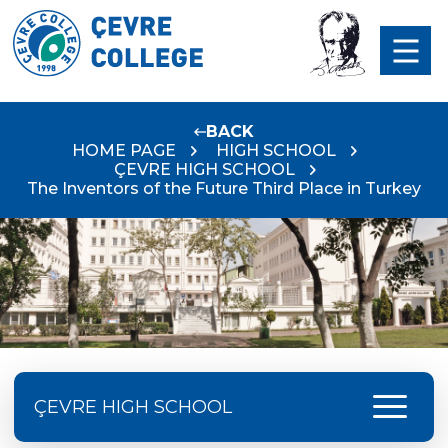
BACK
HOME PAGE
HIGH SCHOOL
ÇEVRE HIGH SCHOOL
The Inventors of the Future Third Place in Turkey
menu
ÇEVRE HIGH SCHOOL