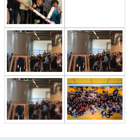
Second Place in Kadıköy District From
Çevre High School
Swimming Success in Çevre High School
Wizards of the Environment
Success in “Istanbul Science Olympics”
Success From Our High School Girls
Swimming Team
Happy Soil Day!
Annual 11th Grade Debate Tournament
Çevre Talks-2021
Mangala Tournament in Çevre High
School
Çevre High School International