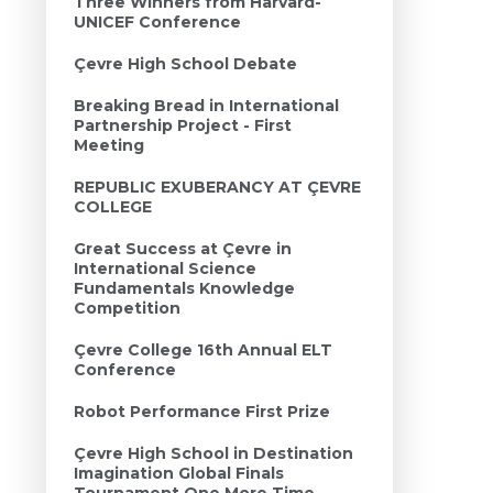
Three Winners from Harvard-
UNICEF Conference
Çevre High School Debate
Breaking Bread in International
Partnership Project - First
Meeting
REPUBLIC EXUBERANCY AT ÇEVRE
COLLEGE
Great Success at Çevre in
International Science
Fundamentals Knowledge
Competition
Çevre College 16th Annual ELT
Conference
Robot Performance First Prize
Çevre High School in Destination
Imagination Global Finals
Tournament One More Time