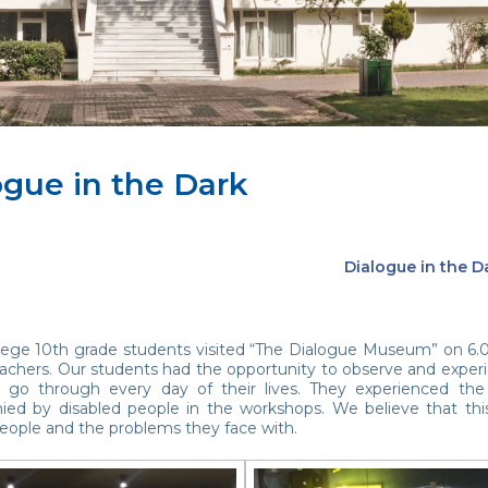
ogue in the Dark
Dialogue in the D
lege 10th grade students visited “The Dialogue Museum” on 6.01.
achers. Our students had the opportunity to observe and experien
ls go through every day of their lives. They experienced the
ed by disabled people in the workshops. We believe that thi
people and the problems they face with.