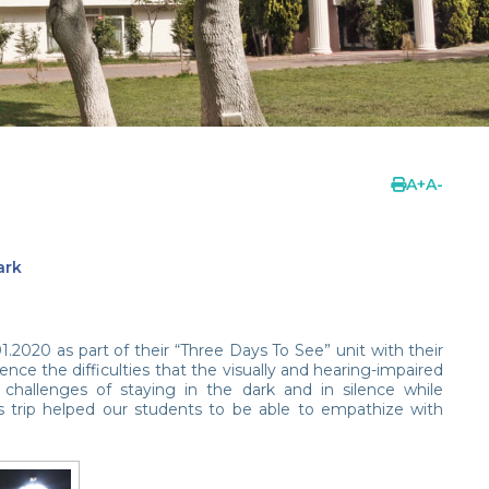
A
+
A
-
ark
2020 as part of their “Three Days To See” unit with their
ce the difficulties that the visually and hearing-impaired
 challenges of staying in the dark and in silence while
s trip helped our students to be able to empathize with