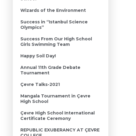
Wizards of the Environment
Success in “Istanbul Science
Olympics”
Success From Our High School
Girls Swimming Team
Happy Soil Day!
Annual 11th Grade Debate
Tournament
Çevre Talks-2021
Mangala Tournament in Çevre
High School
Çevre High School International
Certificate Ceremony
REPUBLIC EXUBERANCY AT ÇEVRE
COLLEGE