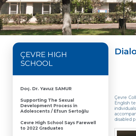
Dial
ÇEVRE HIGH
SCHOOL
Doç. Dr. Yavuz SAMUR
Çevre Col
Supporting The Sexual
English te
Development Process in
individua
Adolescents / Efsun Sertoğlu
accompani
disabled 
Cevre High School Says Farewell
to 2022 Graduates