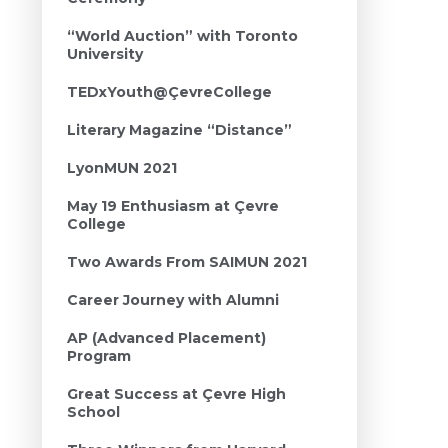
“World Auction” with Toronto
University
TEDxYouth@ÇevreCollege
Literary Magazine “Distance”
LyonMUN 2021
May 19 Enthusiasm at Çevre
College
Two Awards From SAIMUN 2021
Career Journey with Alumni
AP (Advanced Placement)
Program
Great Success at Çevre High
School