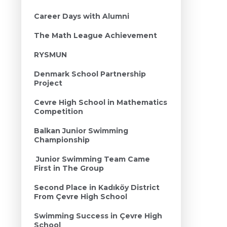
Career Days with Alumni
The Math League Achievement
RYSMUN
Denmark School Partnership
Project
Cevre High School in Mathematics
Competition
Balkan Junior Swimming
Championship
Junior Swimming Team Came
First in The Group
Second Place in Kadıköy District
From Çevre High School
Swimming Success in Çevre High
School