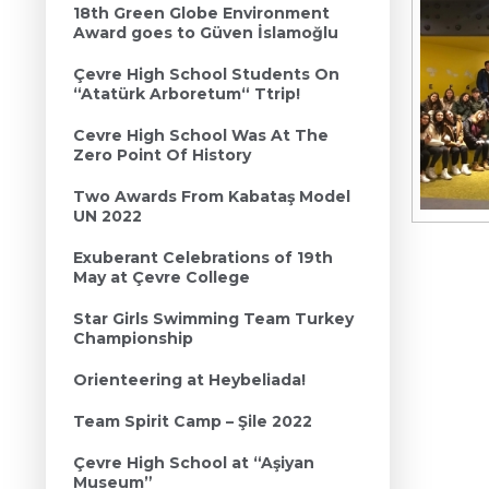
18th Green Globe Environment
Award goes to Güven İslamoğlu
Çevre High School Students On
“Atatürk Arboretum“ Ttrip!
Cevre High School Was At The
Zero Point Of History
Two Awards From Kabataş Model
UN 2022
Exuberant Celebrations of 19th
May at Çevre College
Star Girls Swimming Team Turkey
Championship
Orienteering at Heybeliada!
Team Spirit Camp – Şile 2022
Çevre High School at “Aşiyan
Museum”