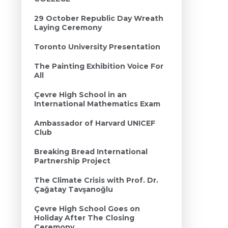
29 October Republic Day Wreath
Laying Ceremony
Toronto University Presentation
The Painting Exhibition Voice For
All
Çevre High School in an
International Mathematics Exam
Ambassador of Harvard UNICEF
Club
Breaking Bread International
Partnership Project
The Climate Crisis with Prof. Dr.
Çağatay Tavşanoğlu
Çevre High School Goes on
Holiday After The Closing
Ceremony