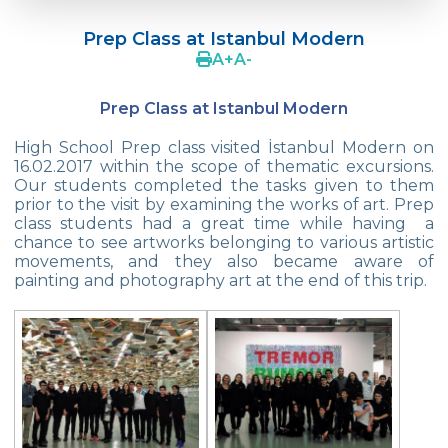
Doç. Dr. Yavuz SAMUR
Prep Class at Istanbul Modern
Supporting The Sexual Development
A
+
A
-
Process in Adolescents / Efsun Sertoğlu
Prep Class at Istanbul Modern
Cevre High School Says Farewell to 2022
Graduates
High School Prep class visited İstanbul Modern on
16.02.2017 within the scope of thematic excursions.
18th Green Globe Environment Award
Our students completed the tasks given to them
goes to Güven İslamoğlu
prior to the visit by examining the works of art. Prep
class students had a great time while having a
Çevre High School Students On “Atatürk
chance to see artworks belonging to various artistic
Arboretum“ Ttrip!
movements, and they also became aware of
painting and photography art at the end of this trip.
Cevre High School Was At The Zero Point
Of History
Two Awards From Kabataş Model UN 2022
Exuberant Celebrations of 19th May at
Çevre College
Star Girls Swimming Team Turkey