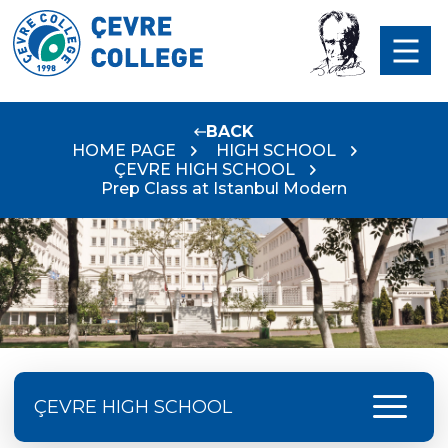
BACK
HOME PAGE
HIGH SCHOOL
ÇEVRE HIGH SCHOOL
Prep Class at Istanbul Modern
menu
ÇEVRE HIGH SCHOOL