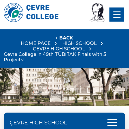
BACK
HOME PAGE
HIGH SCHOOL
ÇEVRE HIGH SCHOOL
Cevre College in 49th TÜBİTAK Finals with 3
Projects!
menu
ÇEVRE HIGH SCHOOL