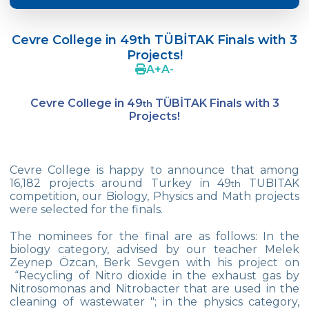
Doç. Dr. Yavuz SAMUR
Cevre College in 49th TÜBİTAK Finals with 3
Supporting The Sexual Development
Projects!
Process in Adolescents / Efsun Sertoğlu
A
+
A
-
Cevre High School Says Farewell to 2022
Graduates
Cevre College in 49
TÜBİTAK Finals with 3
th
Projects!
18th Green Globe Environment Award
goes to Güven İslamoğlu
Çevre High School Students On “Atatürk
Cevre College is happy to announce that among
Arboretum“ Ttrip!
16,182 projects around Turkey in 49
TUBITAK
th
competition, our Biology, Physics and Math projects
Cevre High School Was At The Zero Point
were selected for the finals.
Of History
The nominees for the final are as follows: In the
Two Awards From Kabataş Model UN 2022
biology category, advised by our teacher Melek
Zeynep Özcan, Berk Sevgen with his project on
“Recycling of Nitro dioxide in the exhaust gas by
Exuberant Celebrations of 19th May at
Nitrosomonas and Nitrobacter that are used in the
Çevre College
cleaning of wastewater "; in the physics category,