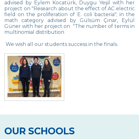
advised by Eylem Kocatürk, Duygu Yeşil with her
Star Girls Swimming Team Turkey
project on "Research about the effect of AC electric
Championship
field on the proliferation of E. coli bacteria"; in the
math category advised by Gülsüm Çınar, Eylül
Orienteering at Heybeliada!
Güner with her project on "The number of terms in
multinomial distribution
Team Spirit Camp – Şile 2022
We wish all our students success in the finals.
Çevre High School at “Aşiyan Museum”
Career Days with Alumni
The Math League Achievement
RYSMUN
Denmark School Partnership Project
Cevre High School in Mathematics
Competition
Balkan Junior Swimming Championship
OUR SCHOOLS
Junior Swimming Team Came First in The