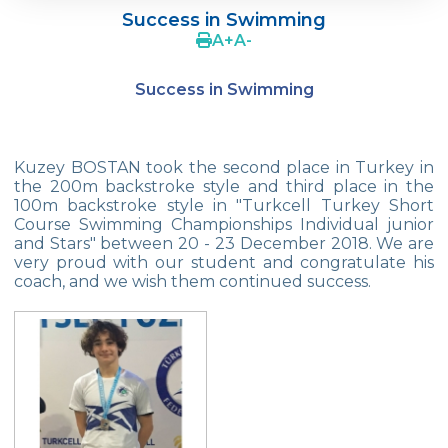
Success in Swimming
Supporting The Sexual Development
A
+
A
-
Process in Adolescents / Efsun Sertoğlu
Success in Swimming
Cevre High School Says Farewell to 2022
Graduates
18th Green Globe Environment Award
Kuzey BOSTAN took the second place in Turkey in
goes to Güven İslamoğlu
the 200m backstroke style and third place in the
100m backstroke style in "Turkcell Turkey Short
Çevre High School Students On “Atatürk
Course Swimming Championships Individual junior
Arboretum“ Ttrip!
and Stars" between 20 - 23 December 2018. We are
very proud with our student and congratulate his
Cevre High School Was At The Zero Point
coach, and we wish them continued success.
Of History
Two Awards From Kabataş Model UN 2022
Exuberant Celebrations of 19th May at
Çevre College
Star Girls Swimming Team Turkey
Championship