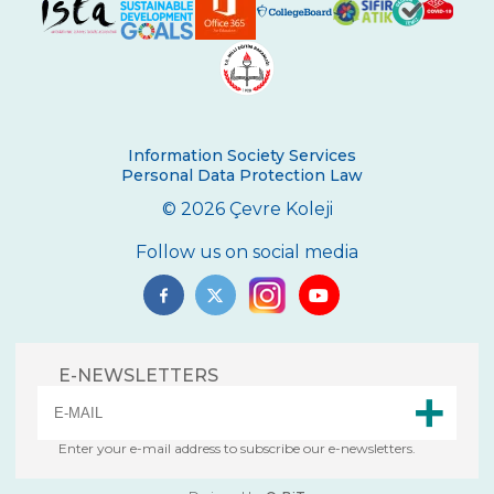
Second Place in Kadıköy District From
Çevre High School
Swimming Success in Çevre High School
Wizards of the Environment
Information Society Services
Success in “Istanbul Science Olympics”
Personal Data Protection Law
Success From Our High School Girls
© 2026 Çevre Koleji
Swimming Team
Follow us on social media
Happy Soil Day!
Annual 11th Grade Debate Tournament
Çevre Talks-2021
E-NEWSLETTERS
Mangala Tournament in Çevre High
School
Enter your e-mail address to subscribe our e-newsletters.
Çevre High School International
Certificate Ceremony