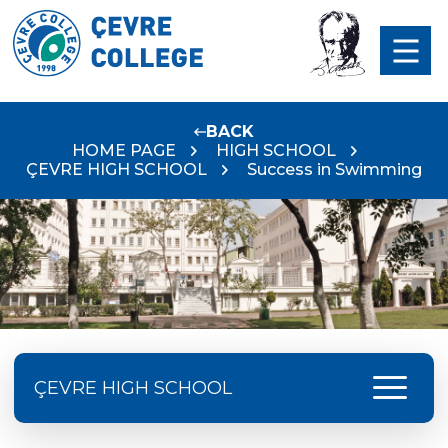
BACK
HOME PAGE
HIGH SCHOOL
ÇEVRE HIGH SCHOOL
Success in Swimming
menu
ÇEVRE HIGH SCHOOL
Doç. Dr. Yavuz SAMUR