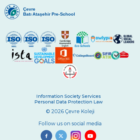
Çevre High School International
Certificate Ceremony
Çevre
Batı Ataşehir Pre-School
REPUBLIC EXUBERANCY AT ÇEVRE
COLLEGE
29 October Republic Day Wreath Laying
Ceremony
Toronto University Presentation
The Painting Exhibition Voice For All
Çevre High School in an International
Mathematics Exam
Information Society Services
Ambassador of Harvard UNICEF Club
Personal Data Protection Law
© 2026 Çevre Koleji
Breaking Bread International Partnership
Project
Follow us on social media
The Climate Crisis with Prof. Dr. Çağatay
Tavşanoğlu