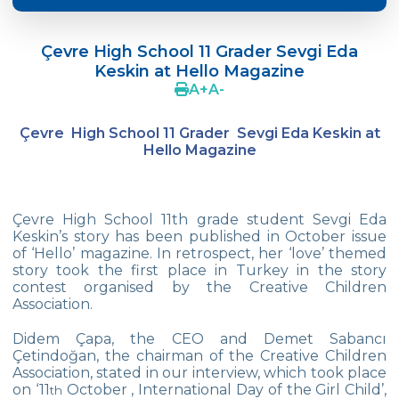
Doç. Dr. Yavuz SAMUR
Çevre High School 11 Grader Sevgi Eda
Supporting The Sexual Development
Keskin at Hello Magazine
Process in Adolescents / Efsun Sertoğlu
A
+
A
-
Cevre High School Says Farewell to 2022
Graduates
Çevre High School 11 Grader Sevgi Eda Keskin at
Hello Magazine
18th Green Globe Environment Award
goes to Güven İslamoğlu
Çevre High School Students On “Atatürk
Çevre High School 11th grade student Sevgi Eda
Arboretum“ Ttrip!
Keskin’s story has been published in October issue
of ‘Hello’ magazine. In retrospect, her ‘love’ themed
Cevre High School Was At The Zero Point
story took the first place in Turkey in the story
Of History
contest organised by the Creative Children
Association.
Two Awards From Kabataş Model UN 2022
Didem Çapa, the CEO and Demet Sabancı
Çetindoğan, the chairman of the Creative Children
Exuberant Celebrations of 19th May at
Association, stated in our interview, which took place
Çevre College
on ‘11
October , International Day of the Girl Child’,
th