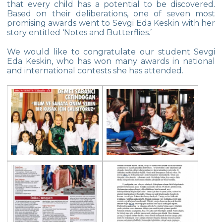
that every child has a potential to be discovered.
Star Girls Swimming Team Turkey
Based on their deliberations, one of seven most
Championship
promising awards went to Sevgi Eda Keskin with her
story entitled ‘Notes and Butterflies.’
Orienteering at Heybeliada!
We would like to congratulate our student Sevgi
Team Spirit Camp – Şile 2022
Eda Keskin, who has won many awards in national
and international contests she has attended.
Çevre High School at “Aşiyan Museum”
Career Days with Alumni
The Math League Achievement
RYSMUN
Denmark School Partnership Project
Cevre High School in Mathematics
Competition
Balkan Junior Swimming Championship
Junior Swimming Team Came First in The