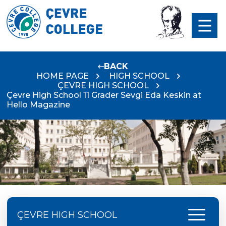
BACK
HOME PAGE
HIGH SCHOOL
ÇEVRE HIGH SCHOOL
Çevre High School 11 Grader Sevgi Eda Keskin at
Hello Magazine
menu
ÇEVRE HIGH SCHOOL