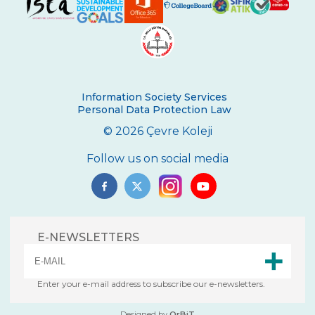
Second Place in Kadıköy District From
Çevre High School
Swimming Success in Çevre High School
Wizards of the Environment
Information Society Services
Personal Data Protection Law
Success in “Istanbul Science Olympics”
© 2026 Çevre Koleji
Success From Our High School Girls
Swimming Team
Follow us on social media
Happy Soil Day!
Annual 11th Grade Debate Tournament
E-NEWSLETTERS
Çevre Talks-2021
Mangala Tournament in Çevre High
School
Enter your e-mail address to subscribe our e-newsletters.
Çevre High School International
Designed by
OrBiT