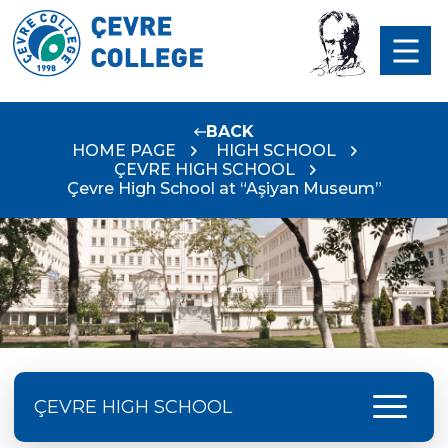
BACK
HOME PAGE
HIGH SCHOOL
ÇEVRE HIGH SCHOOL
Çevre High School at “Aşiyan Museum”
menu
ÇEVRE HIGH SCHOOL