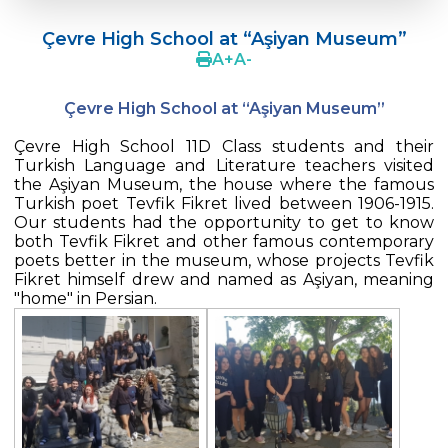
Doç. Dr. Yavuz SAMUR
Çevre High School at “Aşiyan Museum”
Supporting The Sexual Development
A
+
A
-
Process in Adolescents / Efsun Sertoğlu
Çevre High School at “Aşiyan Museum”
Cevre High School Says Farewell to 2022
Graduates
Çevre High School 11D Class students and their
Turkish Language and Literature teachers visited
18th Green Globe Environment Award
the Aşiyan Museum, the house where the famous
goes to Güven İslamoğlu
Turkish poet Tevfik Fikret lived between 1906-1915.
Our students had the opportunity to get to know
Çevre High School Students On “Atatürk
both Tevfik Fikret and other famous contemporary
Arboretum“ Ttrip!
poets better in the museum, whose projects Tevfik
Fikret himself drew and named as Aşiyan, meaning
Cevre High School Was At The Zero Point
"home" in Persian.
Of History
Two Awards From Kabataş Model UN 2022
Exuberant Celebrations of 19th May at
Çevre College
Star Girls Swimming Team Turkey