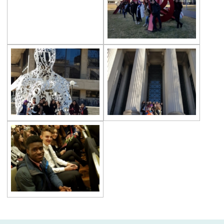
Çevre High School Goes on Holiday After
The Closing Ceremony
“World Auction” with Toronto University
TEDxYouth@ÇevreCollege
Literary Magazine “Distance”
LyonMUN 2021
May 19 Enthusiasm at Çevre College
Two Awards From SAIMUN 2021
Career Journey with Alumni
AP (Advanced Placement) Program
Great Success at Çevre High School
Three Winners from Harvard-UNICEF