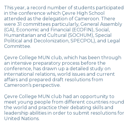
Star Girls Swimming Team Turkey
This year, a record number of students participated
Championship
in the conference which Çevre High School
attended as the delegation of Cameroon. There
Orienteering at Heybeliada!
were 31 committees particularly, General Assembly
(GA), Economic and Financial (ECOFIN), Social,
Team Spirit Camp – Şile 2022
Humanitarian and Cultural (SOCHUM), Special
Political and Decolonization, SPECPOL), and Legal
Çevre High School at “Aşiyan Museum”
Committee.
Career Days with Alumni
Çevre College MUN club, which has been through
an intensive preparatory process before the
The Math League Achievement
conference, has drawn up a detailed study on
international relations, world issues and current
RYSMUN
affairs and prepared draft resolutions from
Cameroon’s perspective.
Denmark School Partnership Project
Çevre College MUN club had an opportunity to
Cevre High School in Mathematics
meet young people from different countries round
Competition
the world and practice their debating skills and
leadership abilities in order to submit resolutions for
Balkan Junior Swimming Championship
United Nations.
Junior Swimming Team Came First in The