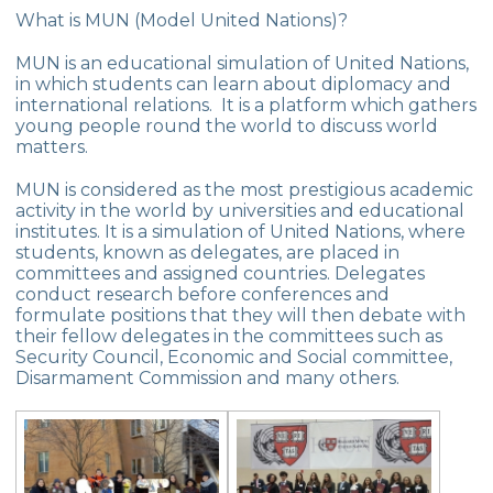
Group
What is MUN (Model United Nations)?
Second Place in Kadıköy District From
MUN is an educational simulation of United Nations,
Çevre High School
in which students can learn about diplomacy and
international relations. It is a platform which gathers
Swimming Success in Çevre High School
young people round the world to discuss world
matters.
Wizards of the Environment
MUN is considered as the most prestigious academic
Success in “Istanbul Science Olympics”
activity in the world by universities and educational
institutes. It is a simulation of United Nations, where
Success From Our High School Girls
students, known as delegates, are placed in
Swimming Team
committees and assigned countries. Delegates
conduct research before conferences and
Happy Soil Day!
formulate positions that they will then debate with
their fellow delegates in the committees such as
Annual 11th Grade Debate Tournament
Security Council, Economic and Social committee,
Disarmament Commission and many others.
Çevre Talks-2021
Mangala Tournament in Çevre High
School