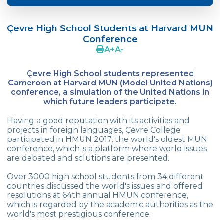
Doç. Dr. Yavuz SAMUR
Çevre High School Students at Harvard MUN
Supporting The Sexual Development
Conference
Process in Adolescents / Efsun Sertoğlu
A
+
A
-
Cevre High School Says Farewell to 2022
Graduates
Çevre High School students represented
Cameroon at Harvard MUN (Model United Nations)
18th Green Globe Environment Award
conference, a simulation of the United Nations in
goes to Güven İslamoğlu
which future leaders participate.
Çevre High School Students On “Atatürk
Having a good reputation with its activities and
Arboretum“ Ttrip!
projects in foreign languages, Çevre College
participated in HMUN 2017, the world's oldest MUN
conference, which is a platform where world issues
Cevre High School Was At The Zero Point
are debated and solutions are presented.
Of History
Over 3000 high school students from 34 different
Two Awards From Kabataş Model UN 2022
countries discussed the world's issues and offered
resolutions at 64th annual HMUN conference,
Exuberant Celebrations of 19th May at
which is regarded by the academic authorities as the
Çevre College
world's most prestigious conference.