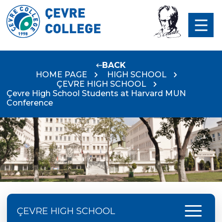
BACK
HOME PAGE
HIGH SCHOOL
ÇEVRE HIGH SCHOOL
Çevre High School Students at Harvard MUN
Conference
menu
ÇEVRE HIGH SCHOOL