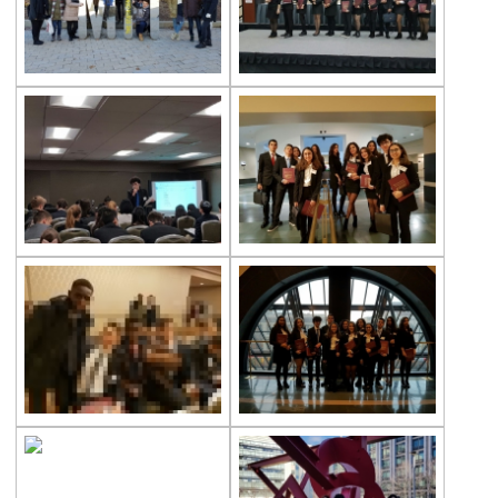
Çevre High School International
Certificate Ceremony
REPUBLIC EXUBERANCY AT ÇEVRE
COLLEGE
29 October Republic Day Wreath Laying
Ceremony
Toronto University Presentation
The Painting Exhibition Voice For All
Çevre High School in an International
Mathematics Exam
Ambassador of Harvard UNICEF Club
Breaking Bread International Partnership
Project
The Climate Crisis with Prof. Dr. Çağatay
Tavşanoğlu