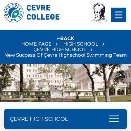
BACK
HOME PAGE
HIGH SCHOOL
ÇEVRE HIGH SCHOOL
New Success Of Çevre Hıghschool Swımmıng Team
menu
ÇEVRE HIGH SCHOOL