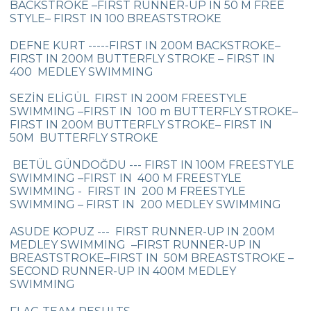
BACKSTROKE –FIRST RUNNER-UP IN 50 M FREE
Championship
STYLE– FIRST IN 100 BREASTSTROKE
Orienteering at Heybeliada!
DEFNE KURT -----FIRST IN 200M BACKSTROKE–
FIRST IN 200M BUTTERFLY STROKE – FIRST IN
Team Spirit Camp – Şile 2022
400 MEDLEY SWIMMING
Çevre High School at “Aşiyan Museum”
SEZİN ELİGÜL FIRST IN 200M FREESTYLE
SWIMMING –FIRST IN 100 m BUTTERFLY STROKE–
Career Days with Alumni
FIRST IN 200M BUTTERFLY STROKE– FIRST IN
50M BUTTERFLY STROKE
The Math League Achievement
BETÜL GÜNDOĞDU --- FIRST IN 100M FREESTYLE
RYSMUN
SWIMMING –FIRST IN 400 M FREESTYLE
SWIMMING - FIRST IN 200 M FREESTYLE
Denmark School Partnership Project
SWIMMING – FIRST IN 200 MEDLEY SWIMMING
Cevre High School in Mathematics
ASUDE KOPUZ --- FIRST RUNNER-UP IN 200M
Competition
MEDLEY SWIMMING –FIRST RUNNER-UP IN
BREASTSTROKE–FIRST IN 50M BREASTSTROKE –
Balkan Junior Swimming Championship
SECOND RUNNER-UP IN 400M MEDLEY
SWIMMING
Junior Swimming Team Came First in The
Group