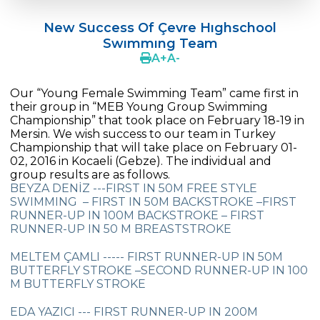
Doç. Dr. Yavuz SAMUR
New Success Of Çevre Hıghschool
Supporting The Sexual Development
Swımmıng Team
Process in Adolescents / Efsun Sertoğlu
A
+
A
-
Cevre High School Says Farewell to 2022
Graduates
Our “Young Female Swimming Team” came first in
their group in “MEB Young Group Swimming
18th Green Globe Environment Award
Championship” that took place on February 18-19 in
goes to Güven İslamoğlu
Mersin. We wish success to our team in Turkey
Championship that will take place on February 01-
02, 2016 in Kocaeli (Gebze). The individual and
Çevre High School Students On “Atatürk
group results are as follows.
Arboretum“ Ttrip!
BEYZA DENİZ ---FIRST IN 50M FREE STYLE
SWIMMING – FIRST IN 50M BACKSTROKE –FIRST
Cevre High School Was At The Zero Point
RUNNER-UP IN 100M BACKSTROKE – FIRST
Of History
RUNNER-UP IN 50 M BREASTSTROKE
Two Awards From Kabataş Model UN 2022
MELTEM ÇAMLI ----- FIRST RUNNER-UP IN 50M
BUTTERFLY STROKE –SECOND RUNNER-UP IN 100
Exuberant Celebrations of 19th May at
M BUTTERFLY STROKE
Çevre College
EDA YAZICI --- FIRST RUNNER-UP IN 200M
Star Girls Swimming Team Turkey