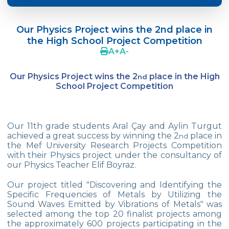
Doç. Dr. Yavuz SAMUR
Our Physics Project wins the 2nd place in
Supporting The Sexual Development
the High School Project Competition
Process in Adolescents / Efsun Sertoğlu
A
+
A
-
Cevre High School Says Farewell to 2022
Graduates
Our Physics Project wins the 2
place in the High
nd
School Project Competition
18th Green Globe Environment Award
goes to Güven İslamoğlu
Çevre High School Students On “Atatürk
Our 11th grade students Aral Çay and Aylin Turgut
Arboretum“ Ttrip!
achieved a great success by winning the 2
place in
nd
the Mef University Research Projects Competition
Cevre High School Was At The Zero Point
with their Physics project under the consultancy of
Of History
our Physics Teacher Elif Boyraz.
Two Awards From Kabataş Model UN 2022
Our project titled "Discovering and Identifying the
Specific Frequencies of Metals by Utilizing the
Sound Waves Emitted by Vibrations of Metals" was
Exuberant Celebrations of 19th May at
selected among the top 20 finalist projects among
Çevre College
the approximately 600 projects participating in the