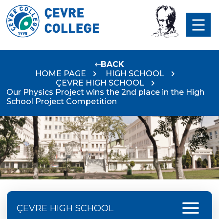
BACK
HOME PAGE
HIGH SCHOOL
ÇEVRE HIGH SCHOOL
Our Physics Project wins the 2nd place in the High
School Project Competition
menu
ÇEVRE HIGH SCHOOL