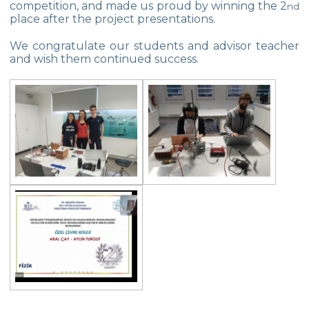
competition, and made us proud by winning the 2
Star Girls Swimming Team Turkey
nd
place after the project presentations.
Championship
We congratulate our students and advisor teacher
Orienteering at Heybeliada!
and wish them continued success.
Team Spirit Camp – Şile 2022
Çevre High School at “Aşiyan Museum”
Career Days with Alumni
The Math League Achievement
RYSMUN
Denmark School Partnership Project
Cevre High School in Mathematics
Competition
Balkan Junior Swimming Championship
Junior Swimming Team Came First in The