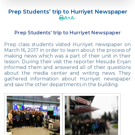
Doç. Dr. Yavuz SAMUR
Prep Students’ trip to Hurriyet Newspaper
Supporting The Sexual Development
A
+
A
-
Process in Adolescents / Efsun Sertoğlu
Prep Students’ trip to Hurriyet Newspaper
Cevre High School Says Farewell to 2022
Graduates
Prep class students visited Hürriyet newspaper on
March 16, 2017 in order to learn about the process of
18th Green Globe Environment Award
making news which was a part of their unit in their
goes to Güven İslamoğlu
lesson. During their visit the reporter Mesude Erşan
informed them and answered all of their questions
Çevre High School Students On “Atatürk
about the media center and writing news. They
Arboretum“ Ttrip!
gathered information about Hürriyet newspaper
and saw the other departments in the building.
Cevre High School Was At The Zero Point
Of History
Two Awards From Kabataş Model UN 2022
Exuberant Celebrations of 19th May at
Çevre College
Star Girls Swimming Team Turkey