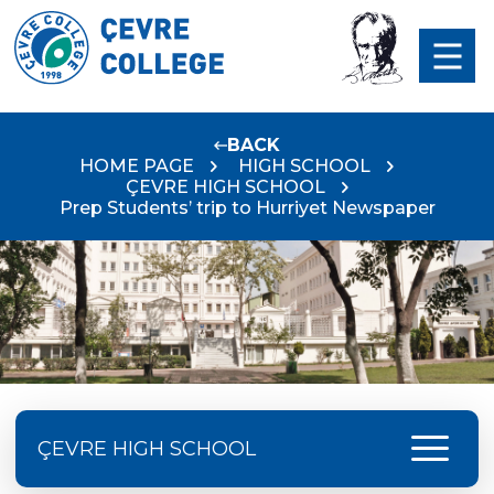
BACK
HOME PAGE
HIGH SCHOOL
ÇEVRE HIGH SCHOOL
Prep Students’ trip to Hurriyet Newspaper
menu
ÇEVRE HIGH SCHOOL