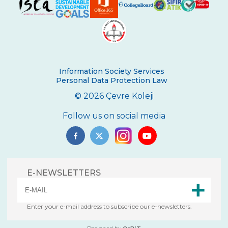
Second Place in Kadıköy District From
Çevre High School
Swimming Success in Çevre High School
Wizards of the Environment
Information Society Services
Personal Data Protection Law
Success in “Istanbul Science Olympics”
© 2026 Çevre Koleji
Success From Our High School Girls
Swimming Team
Follow us on social media
Happy Soil Day!
Annual 11th Grade Debate Tournament
E-NEWSLETTERS
Çevre Talks-2021
Mangala Tournament in Çevre High
School
Enter your e-mail address to subscribe our e-newsletters.
Çevre High School International