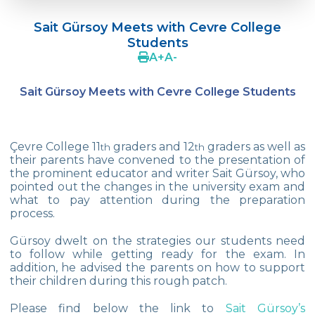
Doç. Dr. Yavuz SAMUR
Sait Gürsoy Meets with Cevre College
Supporting The Sexual Development
Students
Process in Adolescents / Efsun Sertoğlu
A
+
A
-
Cevre High School Says Farewell to 2022
Graduates
Sait Gürsoy Meets with Cevre College Students
18th Green Globe Environment Award
goes to Güven İslamoğlu
Çevre College 11
graders and 12
graders as well as
th
th
Çevre High School Students On “Atatürk
their parents have convened to the presentation of
Arboretum“ Ttrip!
the prominent educator and writer Sait Gürsoy, who
pointed out the changes in the university exam and
Cevre High School Was At The Zero Point
what to pay attention during the preparation
Of History
process.
Two Awards From Kabataş Model UN 2022
Gürsoy dwelt on the strategies our students need
to follow while getting ready for the exam. In
addition, he advised the parents on how to support
Exuberant Celebrations of 19th May at
their children during this rough patch.
Çevre College
Please find below the link to
Sait Gürsoy’s
Star Girls Swimming Team Turkey