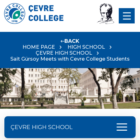
BACK
HOME PAGE
HIGH SCHOOL
ÇEVRE HIGH SCHOOL
Sait Gürsoy Meets with Cevre College Students
menu
ÇEVRE HIGH SCHOOL