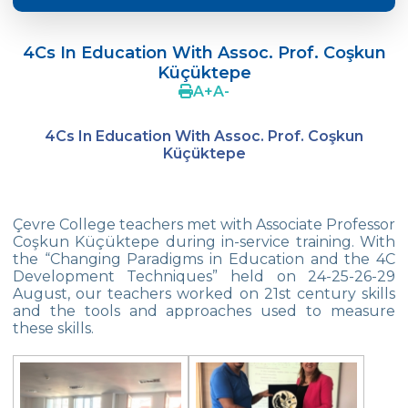
Language Day Joy In Çevre
4Cs In Education With Assoc. Prof. Coşkun
4Cs In Education With Assoc. Prof. Coşkun
Küçüktepe
Küçüktepe
A
+
A
-
Çevre Middle School FLL team UNLIMITED
4Cs In Education With Assoc. Prof. Coşkun
French Song Contest 2022
Küçüktepe
A Journey to History with Our 5th Graders
Another Success in Swimming
Çevre College teachers met with Associate Professor
Coşkun Küçüktepe during in-service training. With
the “Changing Paradigms in Education and the 4C
Turkish Intelligence Foundation
Development Techniques” held on 24-25-26-29
Championship
August, our teachers worked on 21st century skills
and the tools and approaches used to measure
Book Exchange Campaign
these skills.
We Paid Attention to Water and Soil
Pollution at The SEMEP Event
Matbeg