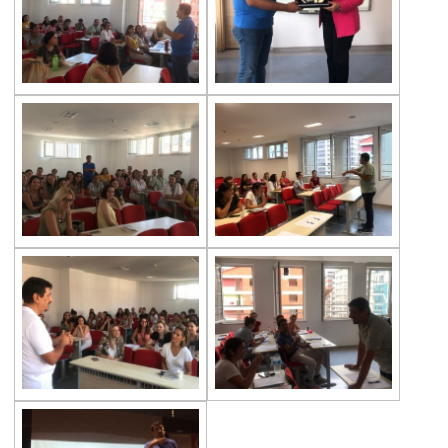
Exhibition of Poems in Memory of
Çanakkale Victory
Çanakkale War Medal at Çevre College
Cevre College marked the 107th
Anniversary of the Canakkale Victory
The 35th Active Parent Seminar
Middle School Robotics Team
Stars Swimming Provincial Championship
Istanbul Science Olympics Final
“Experiencing Life Through Reading“
Civilisations Exhibition
İstanbul Science Olympics