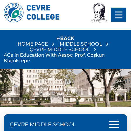
BACK
HOME PAGE
MIDDLE SCHOOL
ÇEVRE MIDDLE SCHOOL
4Cs In Education With Assoc. Prof. Coşkun
Küçüktepe
menu
ÇEVRE MIDDLE SCHOOL