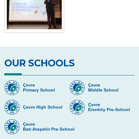
Great Success in Swimming: 14 Gold, 6
Silver and 3 Bronze Medals
5th grade students meeting Vladimir
Tumanov
Be Aware, Empathize, Remove Barriers
Junior Individual Swimming
Championships in Turkey
OUR SCHOOLS
Journey to Atatürk
Cambridge PET (Preliminary For Schools)
Çevre
Çevre
Results
Primary School
Middle School
Our Secondary School Closing Ceremony
Çevre
Çevre High School
Erenköy Pre-School
Science Fair
Çevre College ”For The Sake Of The
Çevre
Batı Ataşehir Pre-School
Crescent’’