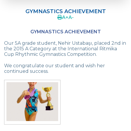
Language Day Joy In Çevre
GYMNASTICS ACHIEVEMENT
4Cs In Education With Assoc. Prof. Coşkun
A
+
A
-
Küçüktepe
GYMNASTICS ACHIEVEMENT
Çevre Middle School FLL team UNLIMITED
Our 5A grade student, Nehir Ustabaşı, placed 2nd in
French Song Contest 2022
the 2015 A Category at the International Ritmika
Cup Rhythmic Gymnastics Competition.
A Journey to History with Our 5th Graders
We congratulate our student and wish her
Another Success in Swimming
continued success.
Turkish Intelligence Foundation
Championship
Book Exchange Campaign
We Paid Attention to Water and Soil
Pollution at The SEMEP Event
Matbeg