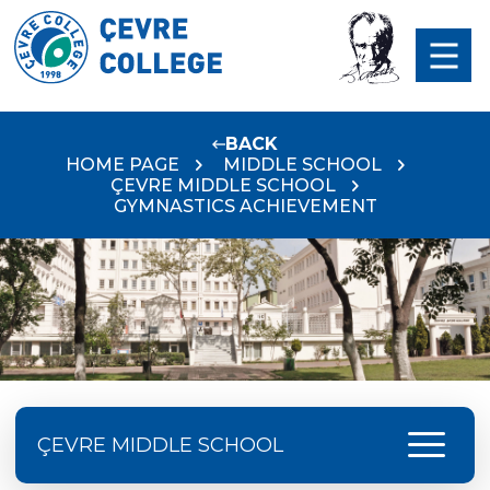
BACK
HOME PAGE
MIDDLE SCHOOL
ÇEVRE MIDDLE SCHOOL
GYMNASTICS ACHIEVEMENT
menu
ÇEVRE MIDDLE SCHOOL