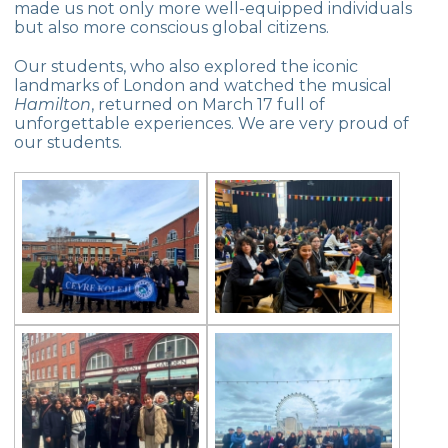
made us not only more well-equipped individuals
Exhibition of Poems in Memory of
but also more conscious global citizens.
Çanakkale Victory
Our students, who also explored the iconic
Çanakkale War Medal at Çevre College
landmarks of London and watched the musical
Hamilton
, returned on March 17 full of
Cevre College marked the 107th
unforgettable experiences. We are very proud of
Anniversary of the Canakkale Victory
our students.
The 35th Active Parent Seminar
Middle School Robotics Team
Stars Swimming Provincial Championship
Istanbul Science Olympics Final
“Experiencing Life Through Reading“
Civilisations Exhibition
İstanbul Science Olympics
Great Success in Swimming: 14 Gold, 6