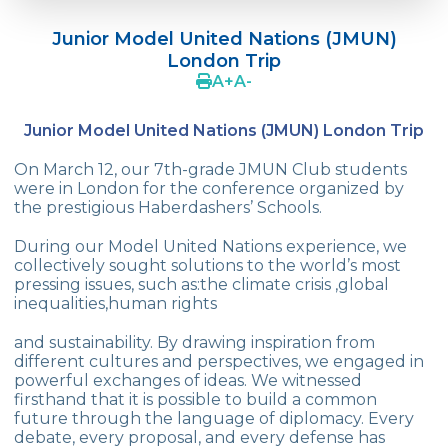
Language Day Joy In Çevre
Junior Model United Nations (JMUN)
4Cs In Education With Assoc. Prof. Coşkun
London Trip
Küçüktepe
A
+
A
-
Çevre Middle School FLL team UNLIMITED
Junior Model United Nations (JMUN) London Trip
French Song Contest 2022
On March 12, our 7th-grade JMUN Club students
A Journey to History with Our 5th Graders
were in London for the conference organized by
the prestigious Haberdashers’ Schools.
Another Success in Swimming
During our Model United Nations experience, we
collectively sought solutions to the world’s most
Turkish Intelligence Foundation
pressing issues, such as:the climate crisis ,global
Championship
inequalities,human rights
Book Exchange Campaign
and sustainability. By drawing inspiration from
different cultures and perspectives, we engaged in
We Paid Attention to Water and Soil
powerful exchanges of ideas. We witnessed
Pollution at The SEMEP Event
firsthand that it is possible to build a common
future through the language of diplomacy. Every
Matbeg
debate, every proposal, and every defense has