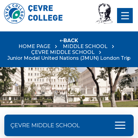
BACK
HOME PAGE
MIDDLE SCHOOL
ÇEVRE MIDDLE SCHOOL
Junior Model United Nations (JMUN) London Trip
menu
ÇEVRE MIDDLE SCHOOL