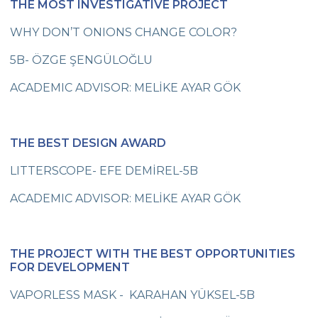
THE MOST INVESTIGATIVE PROJECT
Flying Our Green Flag
WHY DON’T ONIONS CHANGE COLOR?
Visit to Our School Principal
5B- ÖZGE ŞENGÜLOĞLU
31st Parents’ Seminar
ACADEMIC ADVISOR: MELİKE AYAR GÖK
Unbreakable Dreams
Grade 8 Students at Harbiye Military
History Museum
THE BEST DESIGN AWARD
Cevre Book Festival
LITTERSCOPE- EFE DEMİREL-5B
Second Foreign Language Quiz Show
ACADEMIC ADVISOR: MELİKE AYAR GÖK
Çevre Students Talk About Children’s
Rights
THE PROJECT WITH THE BEST OPPORTUNITIES
Çevre College Students will Talk About
FOR DEVELOPMENT
Their Rights
VAPORLESS MASK - KARAHAN YÜKSEL-5B
“Future Leaders Are Born Here”