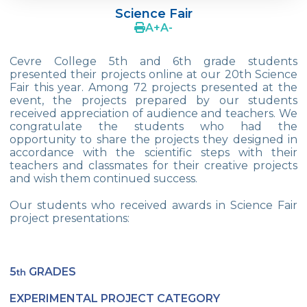
Science Fair
4Cs In Education With Assoc. Prof. Coşkun
A
+
A
-
Küçüktepe
Cevre College 5th and 6th grade students
Çevre Middle School FLL team UNLIMITED
presented their projects online at our 20th Science
Fair this year. Among 72 projects presented at the
French Song Contest 2022
event, the projects prepared by our students
received appreciation of audience and teachers. We
A Journey to History with Our 5th Graders
congratulate the students who had the
opportunity to share the projects they designed in
Another Success in Swimming
accordance with the scientific steps with their
teachers and classmates for their creative projects
Turkish Intelligence Foundation
and wish them continued success.
Championship
Our students who received awards in Science Fair
Book Exchange Campaign
project presentations:
We Paid Attention to Water and Soil
Pollution at The SEMEP Event
5
GRADES
th
Matbeg
EXPERIMENTAL PROJECT CATEGORY
Exhibition of Poems in Memory of