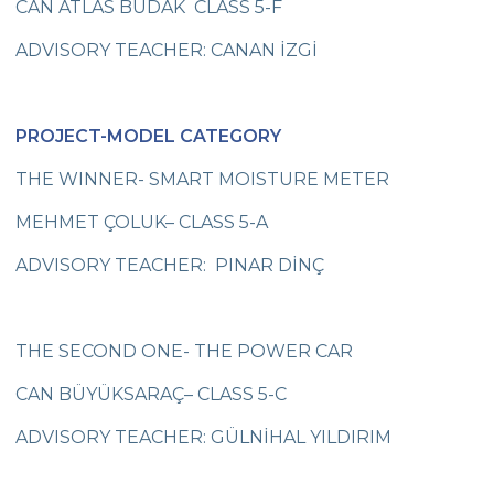
CAN ATLAS BUDAK CLASS 5-F
Online Parents Academy
ADVISORY TEACHER: CANAN İZGİ
Fencing Success for Our City
Congratulations to the Science and
PROJECT-MODEL CATEGORY
Robotics Team
THE WINNER- SMART MOISTURE METER
Wisdom of Çevre Competed
MEHMET ÇOLUK– CLASS 5-A
Seminar on Recycling Solid Wastes
ADVISORY TEACHER: PINAR DİNÇ
“Adventures of the Petersons ” Impressed
Cevre College Students
Junior Basketball Team’s Success
THE SECOND ONE- THE POWER CAR
Star Boys Swimming Team Came First in
CAN BÜYÜKSARAÇ– CLASS 5-C
The Province
ADVISORY TEACHER: GÜLNİHAL YILDIRIM
Our Eco - Team Students are Following
Waste Materials