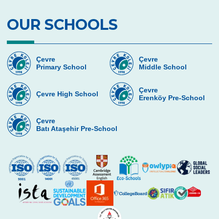
7th Graders’ Journey Through 2018
OUR SCHOOLS
Junior Male Team İstanbul First and Junior
Female Team İstanbul Second
4th Graders Enjoying the Adventures of
Çevre
Çevre
Mimar Sinan
Primary School
Middle School
Çevre College Students Love and Care
Çevre
About Animals
Çevre High School
Erenköy Pre-School
5th Graders on the Historic Peninsula Tour
by Big Bus
Çevre
Batı Ataşehir Pre-School
Practical Mathematics Activity for Grade
Four
Happy Mother’s Day
7th Grade Students Completed Quick
Reading Training
We can understand and speak English