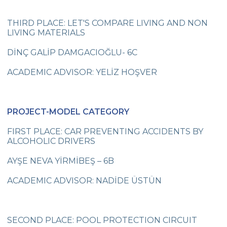
My Favourite Toy
THIRD PLACE: LET'S COMPARE LIVING AND NON
3rd Grades ‘Tombiş Tekir’Studying
LIVING MATERIALS
Çevre College Celebrates Istanbul
DİNÇ GALİP DAMGACIOĞLU- 6C
Liberation Day
ACADEMIC ADVISOR: YELİZ HOŞVER
İstanbul Science Olympics
5th Grades at the Science Center
PROJECT-MODEL CATEGORY
Çevre College Students on Rahmi Koç
Museum Trip-Discovery Sphere&
FIRST PLACE: CAR PREVENTING ACCIDENTS BY
Planetarium
ALCOHOLIC DRIVERS
Çevre College Started the New Academic
AYŞE NEVA YİRMİBEŞ – 6B
Year!
ACADEMIC ADVISOR: NADİDE ÜSTÜN
2018-2019 Cambridge ESOL Exam Results
Funda Tekelioğlu “Communication Skills
through Psychodrama”
SECOND PLACE: POOL PROTECTION CIRCUIT