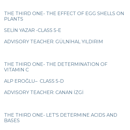
5th grade students meeting Vladimir
THE THIRD ONE- THE EFFECT OF EGG SHELLS ON
Tumanov
PLANTS
Be Aware, Empathize, Remove Barriers
SELİN YAZAR -CLASS 5-E
Junior Individual Swimming
ADVISORY TEACHER: GÜLNİHAL YILDIRIM
Championships in Turkey
Journey to Atatürk
THE THIRD ONE- THE DETERMINATION OF
Cambridge PET (Preliminary For Schools)
VITAMIN C
Results
ALP EROĞLU– CLASS 5-D
Our Secondary School Closing Ceremony
ADVISORY TEACHER: CANAN İZGİ
Science Fair
Çevre College ”For The Sake Of The
Crescent’’
THE THIRD ONE- LET'S DETERMINE ACIDS AND
BASES
“WE LEARNED FROM YOU“ BY ÇEVRE
COLLEGE ON NOVEMBER 10