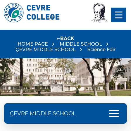
BACK
HOME PAGE
MIDDLE SCHOOL
ÇEVRE MIDDLE SCHOOL
Science Fair
menu
ÇEVRE MIDDLE SCHOOL
Language Day Joy In Çevre