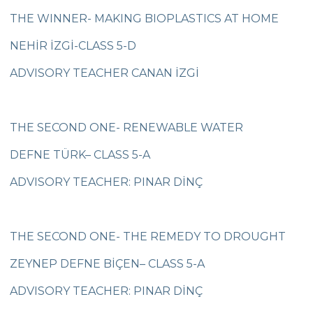
Çanakkale Victory
THE WINNER- MAKING BIOPLASTICS AT HOME
Çanakkale War Medal at Çevre College
NEHİR İZGİ-CLASS 5-D
Cevre College marked the 107th
ADVISORY TEACHER CANAN İZGİ
Anniversary of the Canakkale Victory
The 35th Active Parent Seminar
THE SECOND ONE- RENEWABLE WATER
Middle School Robotics Team
DEFNE TÜRK– CLASS 5-A
Stars Swimming Provincial Championship
ADVISORY TEACHER: PINAR DİNÇ
Istanbul Science Olympics Final
“Experiencing Life Through Reading“
THE SECOND ONE- THE REMEDY TO DROUGHT
Civilisations Exhibition
ZEYNEP DEFNE BİÇEN– CLASS 5-A
İstanbul Science Olympics
ADVISORY TEACHER: PINAR DİNÇ
Great Success in Swimming: 14 Gold, 6
Silver and 3 Bronze Medals