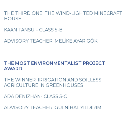
Swimming Team Medal Athlete our
Championship in Turkey
THE THIRD ONE: THE WIND-LIGHTED MINECRAFT
HOUSE
New Turkish Record and Medals
KAAN TANSU – CLASS 5-B
First Place in the Relay Race
ADVISORY TEACHER: MELİKE AYAR GÖK
31st The Active Parent Seminar
A Medal for Swimming
THE MOST ENVIRONMENTALIST PROJECT
A Medal for Swimming
AWARD
A Medal for Swimming
THE WINNER: IRRIGATION AND SOILLESS
AGRICULTURE IN GREENHOUSES
A Medal for Swimming
ADA DENİZHAN- CLASS 5-C
A Medal for Swimming
ADVISORY TEACHER: GÜLNİHAL YILDIRIM
Strange Customs All Around the World
I am Growing Up