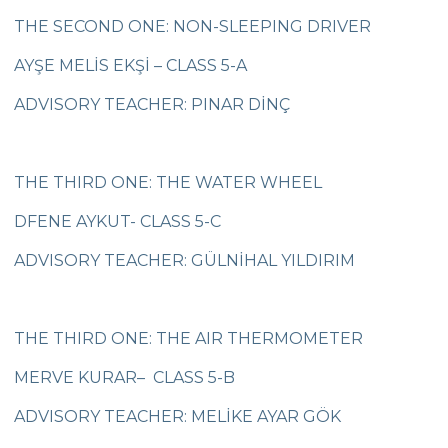
Çevre College Secondary School Closing
THE SECOND ONE: NON-SLEEPING DRIVER
Ceremony
AYŞE MELİS EKŞİ – CLASS 5-A
Çevre Primary and Secondary School
Maths Olympics
ADVISORY TEACHER: PINAR DİNÇ
Çevre College 6th Preschool and Primary
Class Teachers’ Symposium
3RD Graders Tükoder Speech
THE THIRD ONE: THE WATER WHEEL
The Voice Kids
DFENE AYKUT- CLASS 5-C
Tomorrow’s Scientists Project
ADVISORY TEACHER: GÜLNİHAL YILDIRIM
Our Design Club Students in Community
Service Project
THE THIRD ONE: THE AIR THERMOMETER
Çevre Primary and Secondary School
Maths Olympics
MERVE KURAR– CLASS 5-B
Swimming Team Medal Athlete our
ADVISORY TEACHER: MELİKE AYAR GÖK
Championship in Turkey