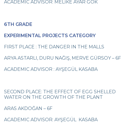
ACADEMIC ADVISOR: MELİKE AYAR GÖK
On 1oth November We Commemorated
Atatürk, The Great Leader
Cevre College Basketball Tournament has
6TH GRADE
Started
EXPERIMENTAL PROJECTS CATEGORY
My Recycled Toy
FIRST PLACE : THE DANGER IN THE MALLS
A Success at Arts
ARYA ASTARLI, DURU NAĞIŞ, MERVE GÜRSOY – 6F
Illustration Success
ACADEMIC ADVISOR : AYŞEGÜL KASABA
We Celebrated Republic Day with an
Award
3rd Graders at Dolmabahçe Palace
SECOND PLACE: THE EFFECT OF EGG SHELLED
WATER ON THE GROWTH OF THE PLANT
Çevre College selected its Basketball
Players
ARAS AKDOĞAN – 6F
Çevre College Selected its Volleyball
ACADEMIC ADVISOR: AYŞEGÜL KASABA
Players