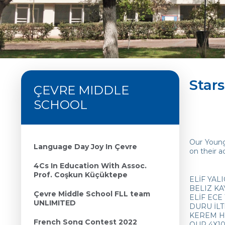
Star
ÇEVRE MIDDLE
SCHOOL
Our Young
Language Day Joy In Çevre
on their a
4Cs In Education With Assoc.
Prof. Coşkun Küçüktepe
ELİF YALI
BELIZ KA
Çevre Middle School FLL team
ELİF ECE 
UNLIMITED
DURU İLT
KEREM HO
French Song Contest 2022
OUR 4X100