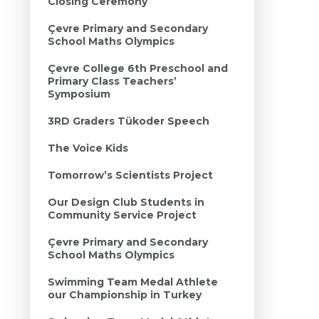
Closing Ceremony
Çevre Primary and Secondary
School Maths Olympics
Çevre College 6th Preschool and
Primary Class Teachers’
Symposium
3RD Graders Tükoder Speech
The Voice Kids
Tomorrow’s Scientists Project
Our Design Club Students in
Community Service Project
Çevre Primary and Secondary
School Maths Olympics
Swimming Team Medal Athlete
our Championship in Turkey