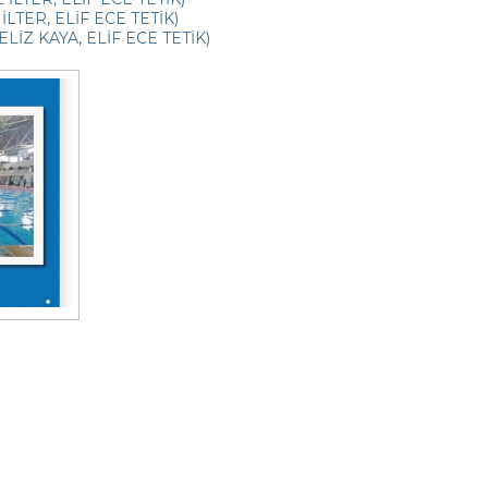
İLTER, ELİF ECE TETİK)
LİZ KAYA, ELİF ECE TETİK)