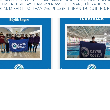
 M FREE RELAY TEAM 2nd Place (ELİF İNAN, ELİF YALIC, NİL 
0 M. MIXED FLAG TEAM 2nd Place (ELİF İNAN, DURU İLTER, BE