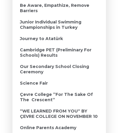
Be Aware, Empathize, Remove
Barriers
Junior Individual Swimming
Championships in Turkey
Journey to Atatürk
Cambridge PET (Preliminary For
Schools) Results
Our Secondary School Closing
Ceremony
Science Fair
Çevre College ”For The Sake Of
The Crescent’’
“WE LEARNED FROM YOU“ BY
ÇEVRE COLLEGE ON NOVEMBER 10
Online Parents Academy