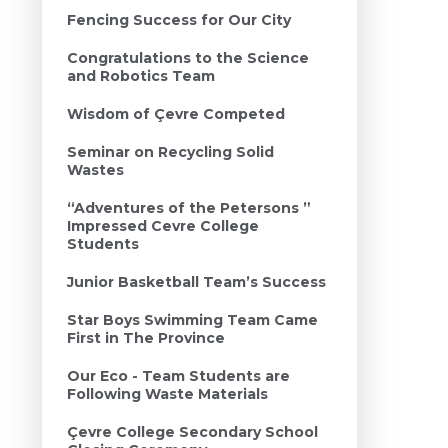
Fencing Success for Our City
Congratulations to the Science
and Robotics Team
Wisdom of Çevre Competed
Seminar on Recycling Solid
Wastes
“Adventures of the Petersons ”
Impressed Cevre College
Students
Junior Basketball Team’s Success
Star Boys Swimming Team Came
First in The Province
Our Eco - Team Students are
Following Waste Materials
Çevre College Secondary School