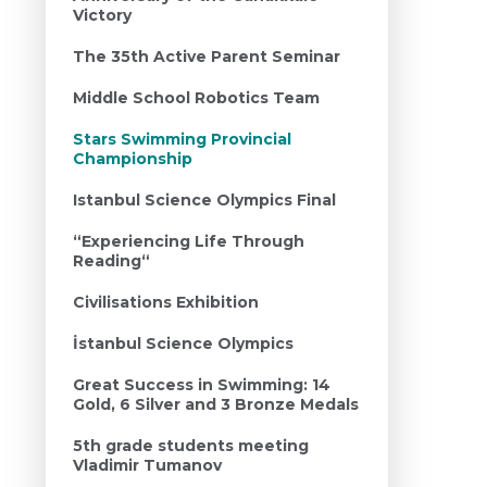
Victory
The 35th Active Parent Seminar
Middle School Robotics Team
Stars Swimming Provincial
Championship
Istanbul Science Olympics Final
“Experiencing Life Through
Reading“
Civilisations Exhibition
İstanbul Science Olympics
Great Success in Swimming: 14
Gold, 6 Silver and 3 Bronze Medals
5th grade students meeting
Vladimir Tumanov