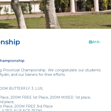
onship
A
+
A
-
 Championship
 Provincial Championship. We congratulate our students
n, and our trainers for their efforts.
100M BUTTERFLY. 3. LUX,
ace, 200M FREE 1st Place, 200M MIXED. 1st place,
d place,
Place, 200M FREE 3rd Place
İLTER, ELİF ECE TETİK)