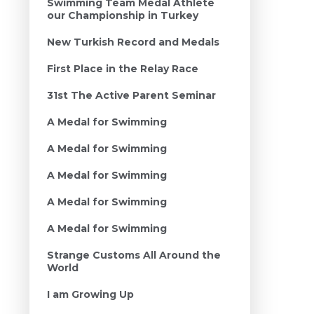
Swimming Team Medal Athlete
our Championship in Turkey
New Turkish Record and Medals
First Place in the Relay Race
31st The Active Parent Seminar
A Medal for Swimming
A Medal for Swimming
A Medal for Swimming
A Medal for Swimming
A Medal for Swimming
Strange Customs All Around the
World
I am Growing Up