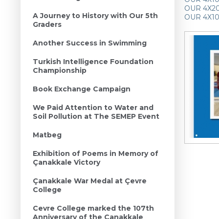
OUR 4X200
A Journey to History with Our 5th
OUR 4X10
Graders
Another Success in Swimming
Turkish Intelligence Foundation
Championship
Book Exchange Campaign
We Paid Attention to Water and
Soil Pollution at The SEMEP Event
Matbeg
Exhibition of Poems in Memory of
Çanakkale Victory
Çanakkale War Medal at Çevre
College
Cevre College marked the 107th
Anniversary of the Canakkale