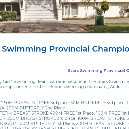
s Swimming Provincial Champi
Stars Swimming Provincial
 Girls' Swimming Team came in second in the Stars Swimming
ccomplishments and thank our swimming coordinator, Abdullah Aydi
C: 50M BREAST STROKE 3rd place, 50M BUTTERFLY 3rd place, 
YA: 200M BUTTERFLY 2nd Place
TETİK: BREAST STROKE 400M FREE 1st Place, 100M FREE 1st Pl
ER: 200M BREAST STROKE 3rd place, 100M BREAST STROKE 3r
ŞGÖR: 100M BUTTERFLY 1st Place, 200M BREAST STROKE 1st 
 M. FREE RELAY TEAM 1st Place (ELİF İNAN, DURU İLTER, NİL 