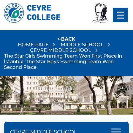
BACK
HOME PAGE
MIDDLE SCHOOL
ÇEVRE MIDDLE SCHOOL
The Star Girls Swimming Team Won First Place in
İstanbul, The Star Boys Swimming Team Won
Second Place
menu
ÇEVRE MIDDLE SCHOOL