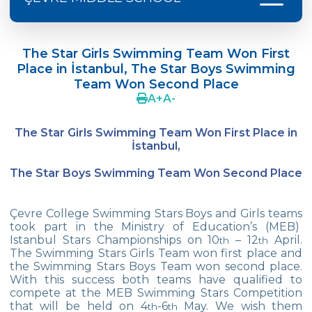
Language Day Joy In Çevre
The Star Girls Swimming Team Won First
4Cs In Education With Assoc. Prof. Coşkun
Place in İstanbul, The Star Boys Swimming
Küçüktepe
Team Won Second Place
A
+
A
-
Çevre Middle School FLL team UNLIMITED
French Song Contest 2022
The Star Girls Swimming Team Won First Place in
İstanbul,
A Journey to History with Our 5th Graders
The Star Boys Swimming Team Won Second Place
Another Success in Swimming
Turkish Intelligence Foundation
Çevre College Swimming Stars Boys and Girls teams
Championship
took part in the Ministry of Education’s (MEB)
Istanbul Stars Championships on 10
– 12
April.
th
th
Book Exchange Campaign
The Swimming Stars Girls Team won first place and
the Swimming Stars Boys Team won second place.
We Paid Attention to Water and Soil
With this success both teams have qualified to
Pollution at The SEMEP Event
compete at the MEB Swimming Stars Competition
that will be held on 4
-6
May. We wish them
th
th