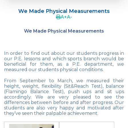
Language Day Joy In Çevre
We Made Physical Measurements
4Cs In Education With Assoc. Prof. Coşkun
A
+
A
-
Küçüktepe
We Made Physical Measurements
Çevre Middle School FLL team UNLIMITED
French Song Contest 2022
In order to find out about our students progress in
A Journey to History with Our 5th Graders
our P.E. lessons and which sports branch would be
beneficial for them, as a P.E. department, we
Another Success in Swimming
measured our students physical conditions.
Turkish Intelligence Foundation
From September to March, we measured their
Championship
height, weight, flexibility (Sit&Reach Test), balance
(Flamingo Balance Test), push ups and sit ups
Book Exchange Campaign
accordingly. We are very pleased to see the
differences between before and after progress. Our
We Paid Attention to Water and Soil
students are also very happy and motivated after
Pollution at The SEMEP Event
they’ve seen their palpable achievement.
Matbeg