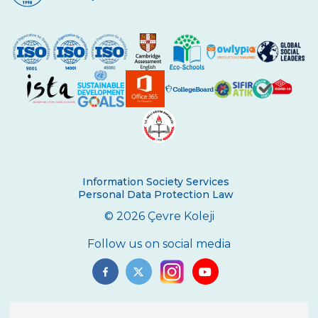
Silver and 3 Bronze Medals
5th grade students meeting Vladimir
Tumanov
Be Aware, Empathize, Remove Barriers
Junior Individual Swimming
Championships in Turkey
Journey to Atatürk
Cambridge PET (Preliminary For Schools)
Information Society Services
Results
Personal Data Protection Law
Our Secondary School Closing Ceremony
© 2026 Çevre Koleji
Science Fair
Follow us on social media
Çevre College ”For The Sake Of The
Crescent’’
“WE LEARNED FROM YOU“ BY ÇEVRE