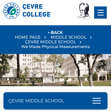
BACK
HOME PAGE
MIDDLE SCHOOL
ÇEVRE MIDDLE SCHOOL
We Made Physical Measurements
menu
ÇEVRE MIDDLE SCHOOL