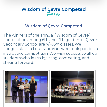
Language Day Joy In Çevre
Wisdom of Çevre Competed
4Cs In Education With Assoc. Prof. Coşkun
A
+
A
-
Küçüktepe
Wisdom of Çevre Competed
Çevre Middle School FLL team UNLIMITED
The winners of the annual “Wisdom of Çevre”
French Song Contest 2022
competition among 6th and 7th graders of Çevre
Secondary School are 7/F, 6/A classes. We
A Journey to History with Our 5th Graders
congratulate all our students who took part in this
instructive competition. We wish success to all our
Another Success in Swimming
students who learn by living, competing, and
striving forward.
Turkish Intelligence Foundation
Championship
Book Exchange Campaign
We Paid Attention to Water and Soil
Pollution at The SEMEP Event
Matbeg