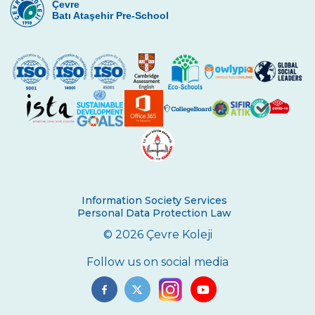
Çevre
COLLEGE ON NOVEMBER 10
Batı Ataşehir Pre-School
Online Parents Academy
Fencing Success for Our City
Congratulations to the Science and
Robotics Team
Wisdom of Çevre Competed
Seminar on Recycling Solid Wastes
“Adventures of the Petersons ” Impressed
Cevre College Students
Information Society Services
Personal Data Protection Law
Junior Basketball Team’s Success
© 2026 Çevre Koleji
Star Boys Swimming Team Came First in
Follow us on social media
The Province
Our Eco - Team Students are Following
Waste Materials