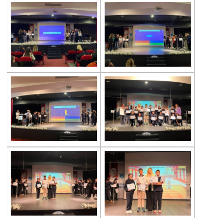
Exhibition of Poems in Memory of
Çanakkale Victory
Çanakkale War Medal at Çevre College
Cevre College marked the 107th
Anniversary of the Canakkale Victory
The 35th Active Parent Seminar
Middle School Robotics Team
Stars Swimming Provincial Championship
Istanbul Science Olympics Final
“Experiencing Life Through Reading“
Civilisations Exhibition
İstanbul Science Olympics
Great Success in Swimming: 14 Gold, 6