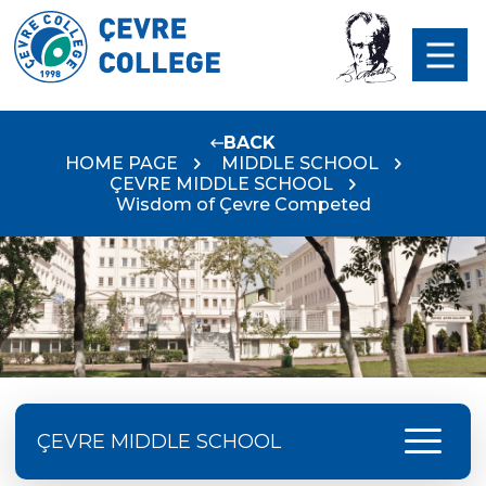
BACK
HOME PAGE
MIDDLE SCHOOL
ÇEVRE MIDDLE SCHOOL
Wisdom of Çevre Competed
menu
ÇEVRE MIDDLE SCHOOL